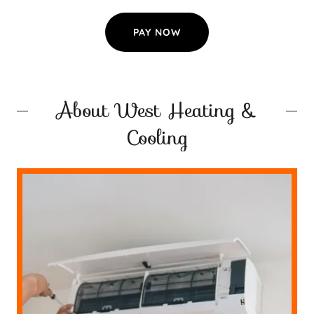
PAY NOW
About West Heating &
Cooling