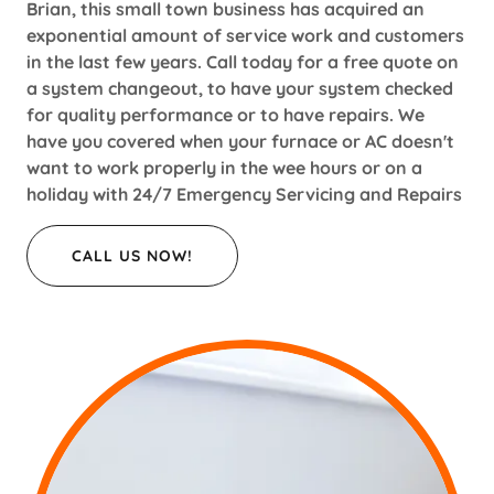
Brian, this small town business has acquired an
exponential amount of service work and customers
in the last few years. Call today for a free quote on
a system changeout, to have your system checked
for quality performance or to have repairs. We
have you covered when your furnace or AC doesn't
want to work properly in the wee hours or on a
holiday with 24/7 Emergency Servicing and Repairs
CALL US NOW!