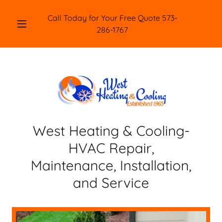
Call Today for Your Free Quote
573-
286-1767
West Heating & Cooling-
HVAC Repair,
Maintenance, Installation,
and Service