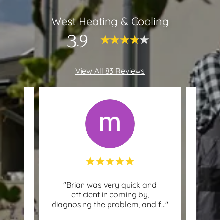
West Heating & Cooling
3.9
View All 83 Reviews
asn’t
"Brian was very quick and
This c
in 30
efficient in coming by,
ythi
..."
diagnosing the problem, and f
..."