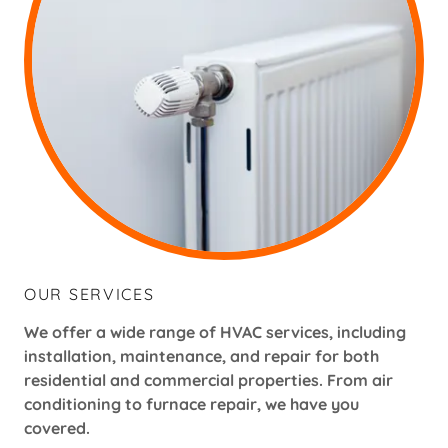
OUR SERVICES
We offer a wide range of HVAC services, including
installation, maintenance, and repair for both
residential and commercial properties. From air
conditioning to furnace repair, we have you
covered.