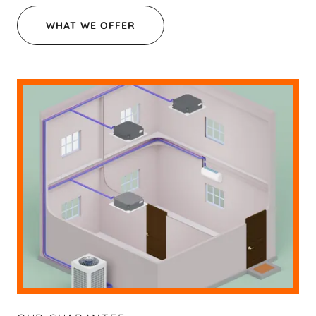
WHAT WE OFFER