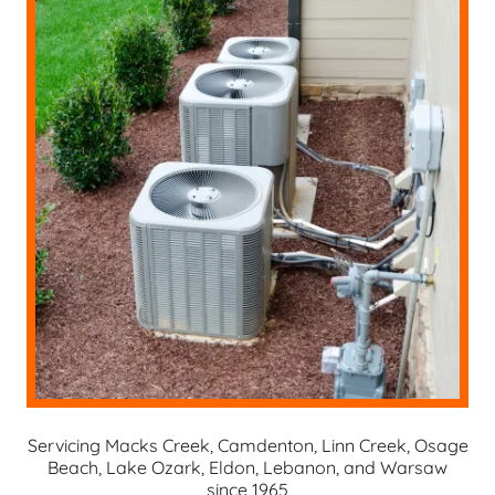
Servicing Macks Creek, Camdenton, Linn Creek, Osage
Beach, Lake Ozark, Eldon, Lebanon, and Warsaw
since 1965