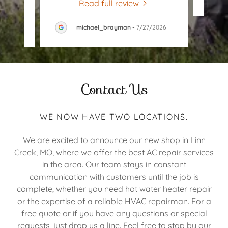
Read full review
026
michael_brayman
-
7/27/2026
Contact Us
WE NOW HAVE TWO LOCATIONS.
We are excited to announce our new shop in Linn
Creek, MO, where we offer the best AC repair services
in the area. Our team stays in constant
communication with customers until the job is
complete, whether you need hot water heater repair
or the expertise of a reliable HVAC repairman. For a
free quote or if you have any questions or special
requests, just drop us a line. Feel free to stop by our