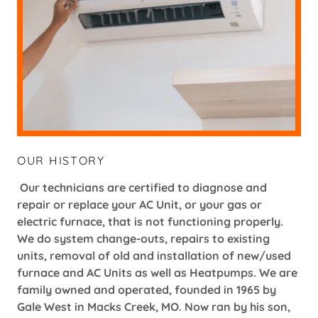
OUR HISTORY
Our technicians are certified to diagnose and
repair or replace your AC Unit, or your gas or
electric furnace, that is not functioning properly.
We do system change-outs, repairs to existing
units, removal of old and installation of new/used
furnace and AC Units as well as Heatpumps. We are
family owned and operated, founded in 1965 by
Gale West in Macks Creek, MO. Now ran by his son,