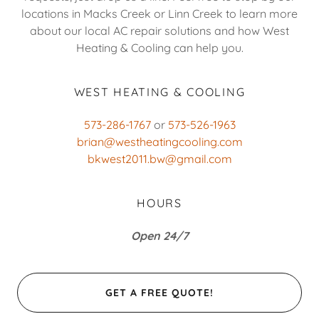
locations in Macks Creek or Linn Creek to learn more
about our local AC repair solutions and how West
Heating & Cooling can help you.
WEST HEATING & COOLING
573-286-1767
or
573-526-1963
brian@westheatingcooling.com
bkwest2011.bw@gmail.com
HOURS
Open 24/7
GET A FREE QUOTE!