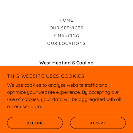
HOME
OUR SERVICES
FINANCING
OUR LOCATIONS
West Heating & Cooling
12450 U.S. 54, Macks Creek, MO 65786 and
THIS WEBSITE USES COOKIES.
Wavy Leaf Rd Linn Creek, MO 65051
We use cookies to analyze website traffic and
optimize your website experience. By accepting our
or
573-286-1767
573-525-1963
use of cookies, your data will be aggregated with all
other user data.
Copyright © 2026 West Heating & Cooling
Web Design by Lesley Henry
All Rights Reserved.
DECLINE
ACCEPT
LezleeDanielleCreations