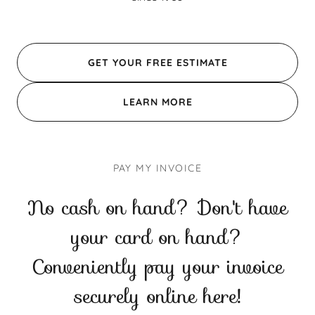
GET YOUR FREE ESTIMATE
LEARN MORE
PAY MY INVOICE
No cash on hand? Don't have
your card on hand?
Conveniently pay your invoice
securely online here!