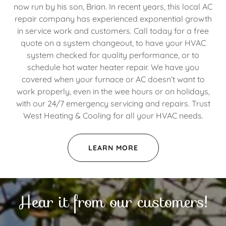
now run by his son, Brian. In recent years, this local AC
repair company has experienced exponential growth
in service work and customers. Call today for a free
quote on a system changeout, to have your HVAC
system checked for quality performance, or to
schedule hot water heater repair. We have you
covered when your furnace or AC doesn’t want to
work properly, even in the wee hours or on holidays,
with our 24/7 emergency servicing and repairs. Trust
West Heating & Cooling for all your HVAC needs.
LEARN MORE
Hear it from our customers!