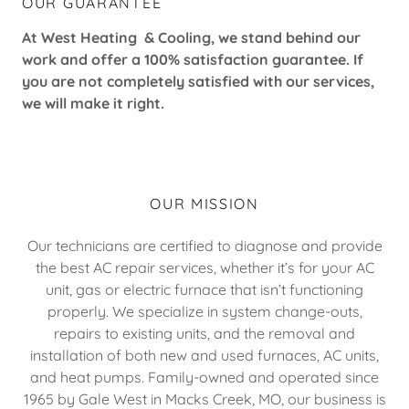
OUR GUARANTEE
At West Heating & Cooling, we stand behind our
work and offer a 100% satisfaction guarantee. If
you are not completely satisfied with our services,
we will make it right.
OUR MISSION
Our technicians are certified to diagnose and provide
the best AC repair services, whether it’s for your AC
unit, gas or electric furnace that isn’t functioning
properly. We specialize in system change-outs,
repairs to existing units, and the removal and
installation of both new and used furnaces, AC units,
and heat pumps. Family-owned and operated since
1965 by Gale West in Macks Creek, MO, our business is